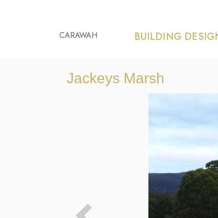
CARAWAH
BUILDING DESIG
Jackeys Marsh