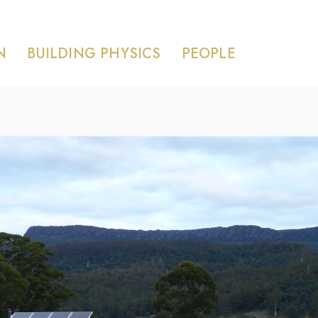
N
BUILDING PHYSICS
PEOPLE