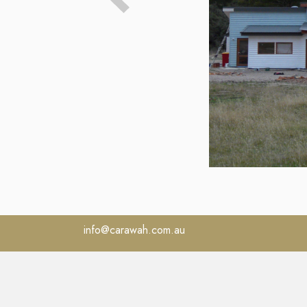
info@carawah.com.au